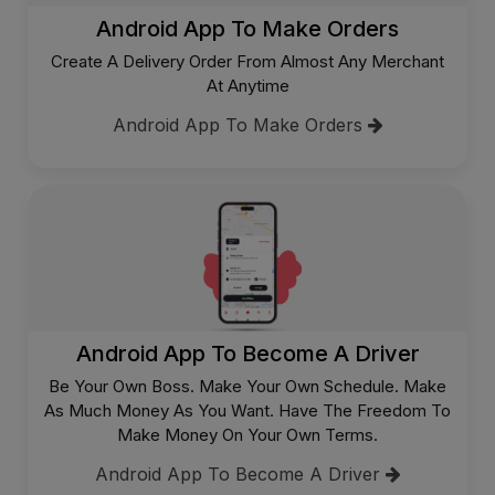
Android App To Make Orders
Create A Delivery Order From Almost Any Merchant
At Anytime
Android App To Make Orders
Android App To Become A Driver
Be Your Own Boss. Make Your Own Schedule. Make
As Much Money As You Want. Have The Freedom To
Make Money On Your Own Terms.
Android App To Become A Driver