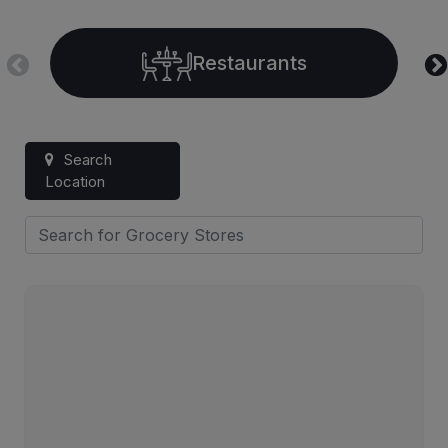
Restaurants
Search
Location