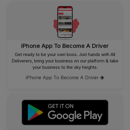
iPhone App To Become A Driver
Get ready to be your own boss. Join hands with All
Deliverers, bring your business on our platform & take
your business to the sky heights.
iPhone App To Become A Driver