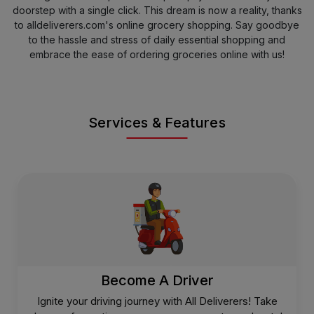
doorstep with a single click. This dream is now a reality, thanks
to alldeliverers.com's online grocery shopping. Say goodbye
to the hassle and stress of daily essential shopping and
embrace the ease of ordering groceries online with us!
Services & Features
Become A Driver
Ignite your driving journey with All Deliverers! Take