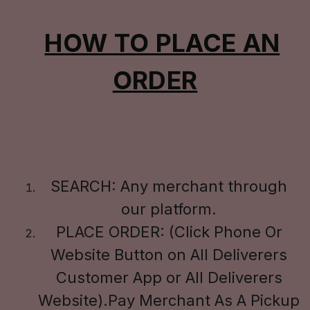
HOW TO PLACE AN
ORDER
SEARCH: Any merchant through
our platform.
PLACE ORDER: (Click Phone Or
Website Button on All Deliverers
Customer App or All Deliverers
Website).Pay Merchant As A Pickup