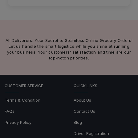
All Deliverers: Your Secret to Seamless Online Grocery Orders!
Let us handle the smart logistics while you shine at running
your business. Your customers' satisfaction and time are our
top-notch priorities.
CUSTOMER SERVICE
QUICK LINKS
Terms & Condition
About Us
FAQs
Contact Us
Privacy Policy
Blog
Driver Registration