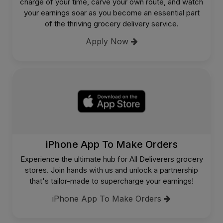
charge of your time, carve your own route, and watch
your earnings soar as you become an essential part
of the thriving grocery delivery service.
Apply Now
iPhone App To Make Orders
Experience the ultimate hub for All Deliverers grocery
stores. Join hands with us and unlock a partnership
that's tailor-made to supercharge your earnings!
iPhone App To Make Orders