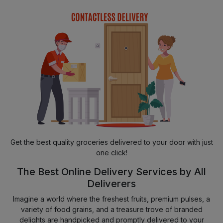
Get the best quality groceries delivered to your door with just
one click!
The Best Online Delivery Services by All
Deliverers
Imagine a world where the freshest fruits, premium pulses, a
variety of food grains, and a treasure trove of branded
delights are handpicked and promptly delivered to your