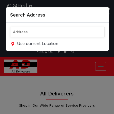
⏲ 24Hrs | ☎
"WE DELIVER ALMOST
"DOWNLOAD
Call: +1-800-
Search Address
ANYTHING"
APP" BELOW
401-3013
CLICK AD LOGO RIGHT
HERE TO REFRESH
SEARCH
( ▼ ▼ ▼ )
Use current Location
Follow Us
All Deliverers
Shop in Our Wide Range of Service Providers