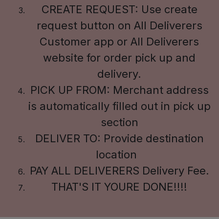
CREATE REQUEST: Use create
request button on All Deliverers
Customer app or All Deliverers
website for order pick up and
delivery.
PICK UP FROM: Merchant address
is automatically filled out in pick up
section
DELIVER TO: Provide destination
location
PAY ALL DELIVERERS Delivery Fee.
THAT'S IT YOURE DONE!!!!